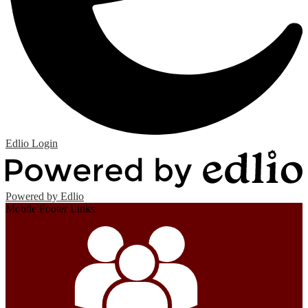
Edlio
Login
Powered by Edlio
Mobile Footer Links