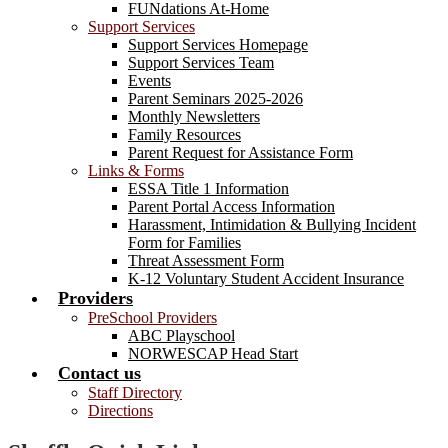
FUNdations At-Home
Support Services
Support Services Homepage
Support Services Team
Events
Parent Seminars 2025-2026
Monthly Newsletters
Family Resources
Parent Request for Assistance Form
Links & Forms
ESSA Title 1 Information
Parent Portal Access Information
Harassment, Intimidation & Bullying Incident
Form for Families
Threat Assessment Form
K-12 Voluntary Student Accident Insurance
Providers
PreSchool Providers
ABC Playschool
NORWESCAP Head Start
Contact us
Staff Directory
Directions