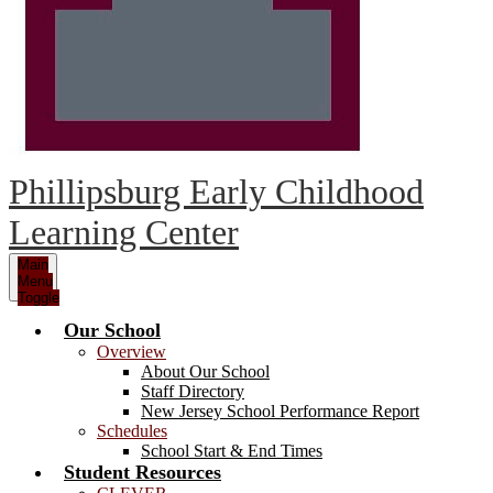
Phillipsburg Early Childhood
Learning Center
Main
Menu
Toggle
Our School
Overview
About Our School
Staff Directory
New Jersey School Performance Report
Schedules
School Start & End Times
Student Resources