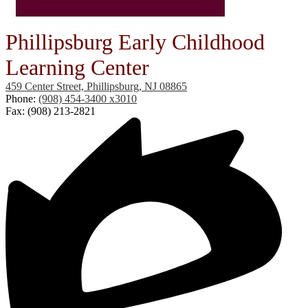
Phillipsburg Early Childhood
Learning Center
459 Center Street, Phillipsburg, NJ 08865
Phone:
(908) 454-3400 x3010
Fax: (908) 213-2821