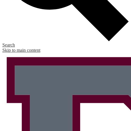
Search
Skip to main content