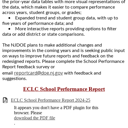
the prior-year data tables with more visual representations of
the data, which makes it easier to compare performance
across years, student groups, or grades;
• Expanded trend and student group data, with up to
five years of performance data; and
• More interactive reports providing options to filter
data or add district or state comparisons.
The NJDOE plans to make additional changes and
improvements in the coming years and is seeking public input
on ways to improve future reports and feedback on the
redesigned reports. Please complete the School Performance
Report feedback survey or
reportcard@doe.nj.gov
email
with feedback and
suggestions.
ECLC School Performance Report
ECLC School Performance Report 2024-25
It appears you don't have a PDF plugin for this
browser. Please
download the PDF file
.