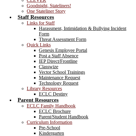
CLEVER
Goodnight, Stateliners!
One Stateliner Story
Staff Resources
Links for Staff
Harassment, Intimidation & Bullying Incident
Form
Threat Assessment Form
Quick Links
Genesis Employee Portal
Post a Staff Absence
IEP Direct/Frontline
Classwize
Vector School Trainings
Maintenance Request
Technology Request
Library Resources
ECLC Destiny
Parent Resources
ECLC Family Handbook
ECLC Brochure
Parent/Student Handbook
Curriculum Information
Pre-School
Kindergarten