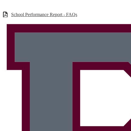
School Performance Report - FAQs