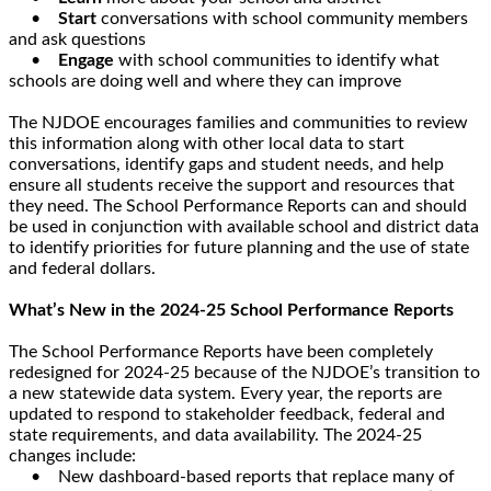
•
Start
conversations with school community members
and ask questions
•
Engage
with school communities to identify what
schools are doing well and where they can improve
The NJDOE encourages families and communities to review
this information along with other local data to start
conversations, identify gaps and student needs, and help
ensure all students receive the support and resources that
they need. The School Performance Reports can and should
be used in conjunction with available school and district data
to identify priorities for future planning and the use of state
and federal dollars.
What’s New in the 2024-25 School Performance Reports
The School Performance Reports have been completely
redesigned for 2024-25 because of the NJDOE’s transition to
a new statewide data system. Every year, the reports are
updated to respond to stakeholder feedback, federal and
state requirements, and data availability. The 2024-25
changes include:
• New dashboard-based reports that replace many of