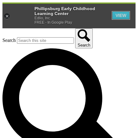
Phillipsburg Early Childhood
Learning Center
VIEW
Edlio, Inc.
FREE - In Google Play
Search
Search