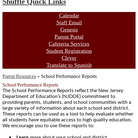
Shuffle Quick Links
Calendar
Staff Email
Genesis
Parent Portal
Cafeteria Services
Student Registration
Clever
Translate to Spanish
Parent Resources
»
School Performance Reports
School Performance Reports
The School Performance Reports reflect the New Jersey
Department of Education’s (NJDOE) commitment to
providing parents, students, and school communities with a
large variety of information about each school and district.
These reports can be used as a tool to help evaluate whether
all students have equitable access to high quality education.
We encourage you to use these reports to:
•
Learn
more about your school and district