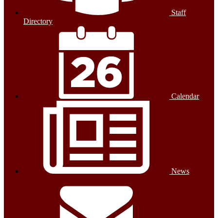
Staff
Directory
Calendar
News