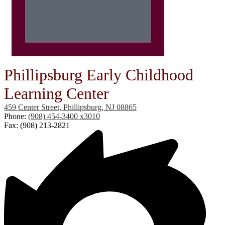
Phillipsburg Early Childhood
Learning Center
459 Center Street, Phillipsburg, NJ 08865
Phone:
(908) 454-3400 x3010
Fax: (908) 213-2821