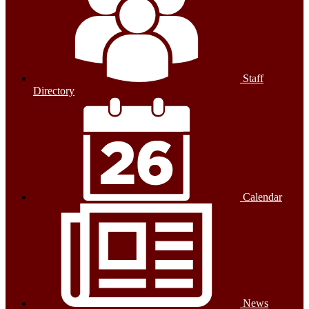
Staff
Directory
Calendar
News