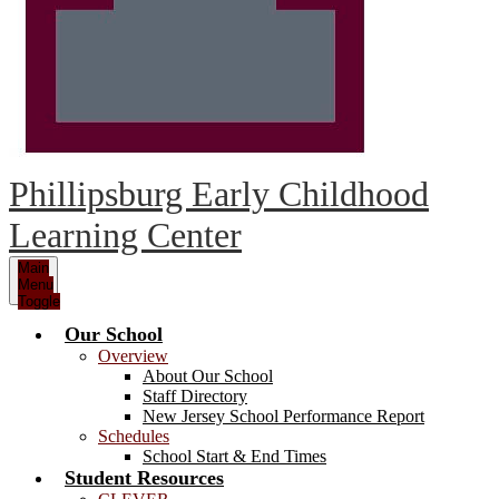
Phillipsburg Early Childhood
Learning Center
Main
Menu
Toggle
Our School
Overview
About Our School
Staff Directory
New Jersey School Performance Report
Schedules
School Start & End Times
Student Resources