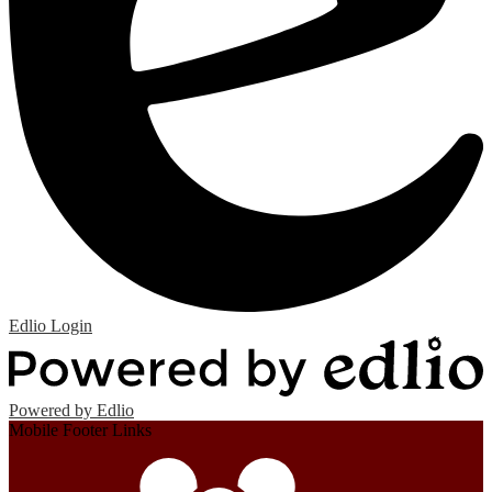
Edlio
Login
Powered by Edlio
Mobile Footer Links