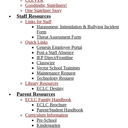
CLEVER
Goodnight, Stateliners!
One Stateliner Story
Staff Resources
Links for Staff
Harassment, Intimidation & Bullying Incident
Form
Threat Assessment Form
Quick Links
Genesis Employee Portal
Post a Staff Absence
IEP Direct/Frontline
Classwize
Vector School Trainings
Maintenance Request
Technology Request
Library Resources
ECLC Destiny
Parent Resources
ECLC Family Handbook
ECLC Brochure
Parent/Student Handbook
Curriculum Information
Pre-School
Kindergarten