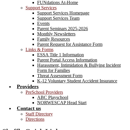
FUNdations At-Home
Support Services
Support Services Homepage
Support Services Team
Events
Parent Seminars 2025-2026
Monthly Newsletters
Family Resources
Parent Request for Assistance Form
Links & Forms
ESSA Title 1 Information
Parent Portal Access Information
Harassment, Intimidation & Bullying Incident
Form for Families
Threat Assessment Form
K-12 Voluntary Student Accident Insurance
Providers
PreSchool Providers
ABC Playschool
NORWESCAP Head Start
Contact us
Staff Directory
Directions