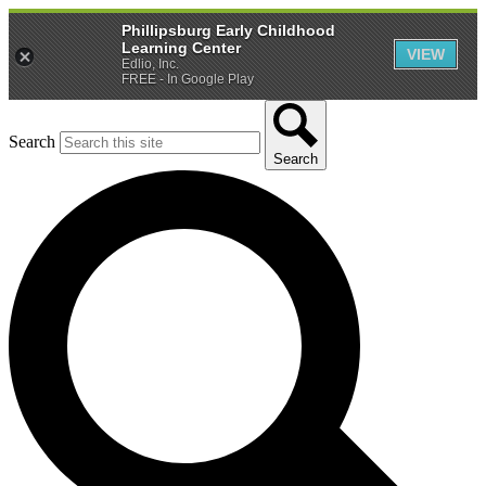
Phillipsburg Early Childhood
Learning Center
VIEW
Edlio, Inc.
FREE - In Google Play
Search
Search