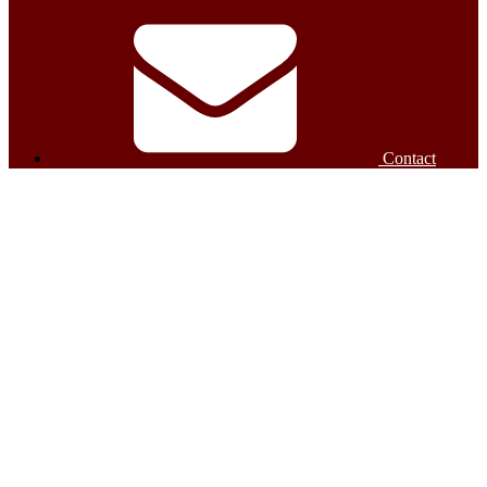
Contact