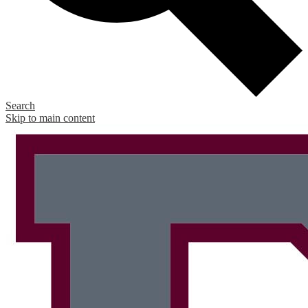
Search
Skip to main content