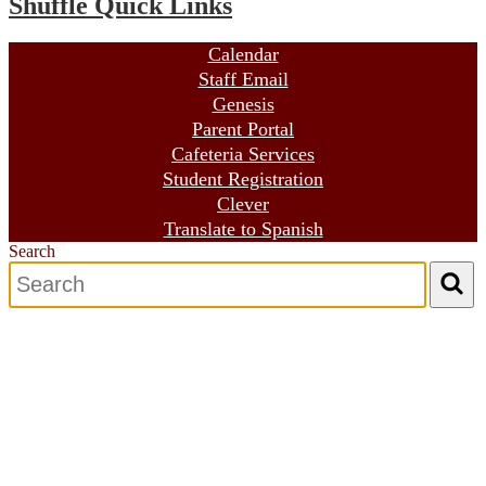
Shuffle Quick Links
Calendar
Staff Email
Genesis
Parent Portal
Cafeteria Services
Student Registration
Clever
Translate to Spanish
Search
Search