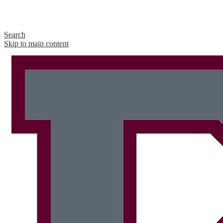
Search
Skip to main content