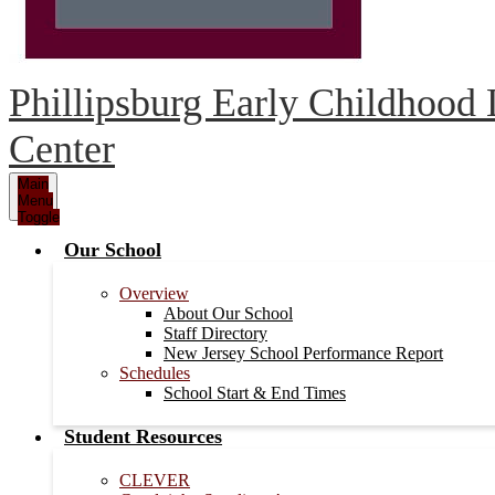
Phillipsburg Early Childhood
Center
Main
Menu
Toggle
Our School
Overview
About Our School
Staff Directory
New Jersey School Performance Report
Schedules
School Start & End Times
Student Resources
CLEVER