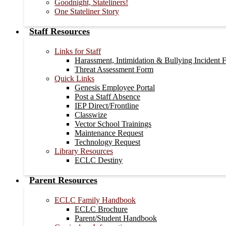
Goodnight, Stateliners!
One Stateliner Story
Staff Resources
Links for Staff
Harassment, Intimidation & Bullying Incident 
Threat Assessment Form
Quick Links
Genesis Employee Portal
Post a Staff Absence
IEP Direct/Frontline
Classwize
Vector School Trainings
Maintenance Request
Technology Request
Library Resources
ECLC Destiny
Parent Resources
ECLC Family Handbook
ECLC Brochure
Parent/Student Handbook