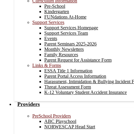
Curriculum Information
Pre-School
Kindergarten
FUNdations At-Home
Support Services
Support Services Homepage
Support Services Team
Events
Parent Seminars 2025-2026
Monthly Newsletters
Family Resources
Parent Request for Assistance Form
Links & Forms
ESSA Title 1 Information
Parent Portal Access Information
Harassment, Intimidation & Bullying Incident 
Threat Assessment Form
K-12 Voluntary Student Accident Insurance
Providers
PreSchool Providers
ABC Playschool
NORWESCAP Head Start