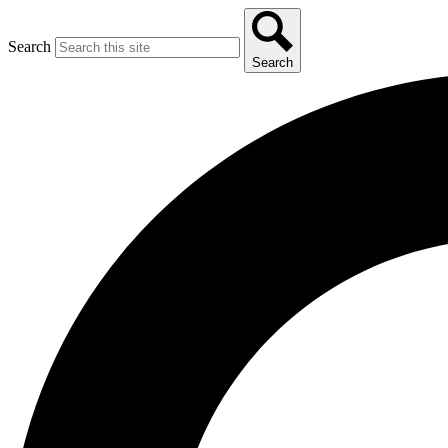
Search
Search